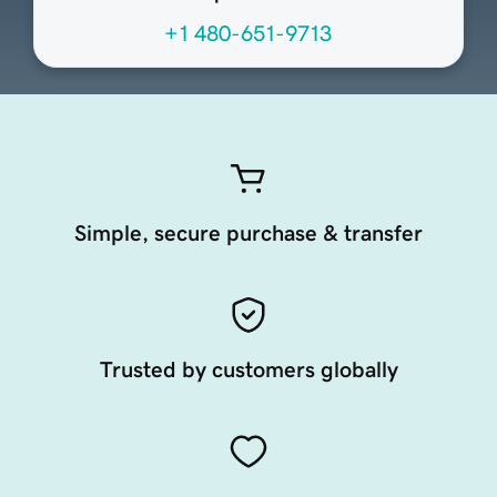
+1 480-651-9713
Simple, secure purchase & transfer
Trusted by customers globally