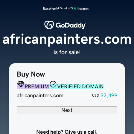
Excellent
4.5 out of 5
africanpainters.com
is for sale!
Buy Now
PREMIUM
VERIFIED DOMAIN
africanpainters.com
$2,499
USD
Next
Need help? Give us a call.